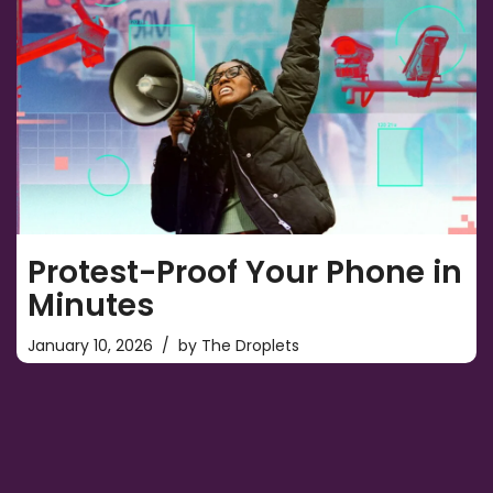
Protest-Proof Your Phone in
Minutes
January 10, 2026
by
The Droplets