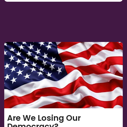
Are We Losing Our
Democracy?