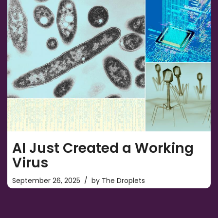
AI Just Created a Working
Virus
September 26, 2025
by
The Droplets