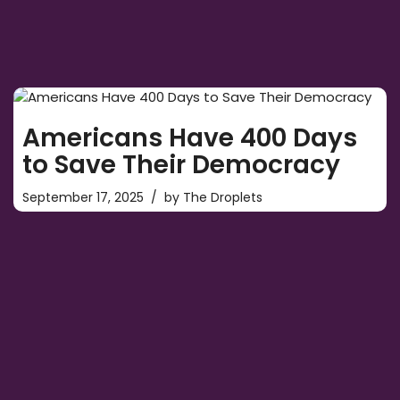
Americans Have 400 Days
to Save Their Democracy
September 17, 2025
by
The Droplets