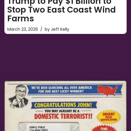
Trump to Pay $1 Billion to
Stop Two East Coast Wind
Farms
March 23, 2026
by
Jeff Kelly