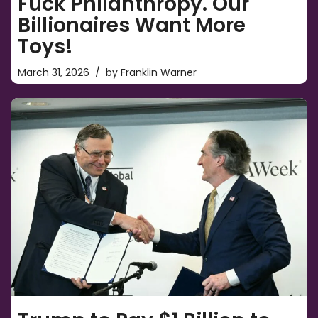
Fuck Philanthropy. Our
Billionaires Want More
Toys!
March 31, 2026
by
Franklin Warner