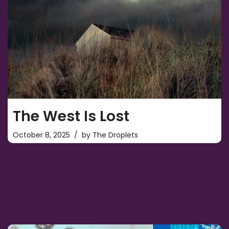
The West Is Lost
October 8, 2025
by
The Droplets