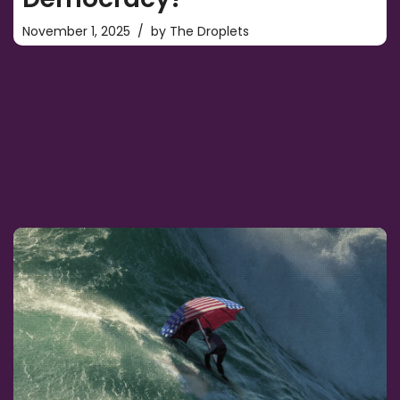
November 1, 2025
by
The Droplets