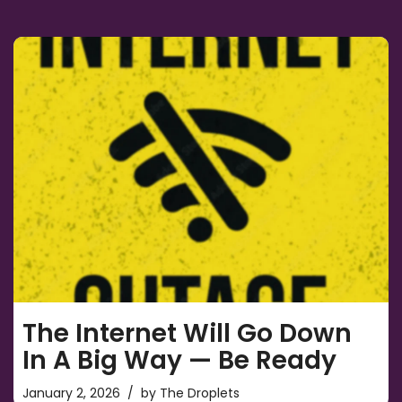
The Internet Will Go Down
In A Big Way — Be Ready
January 2, 2026
by
The Droplets