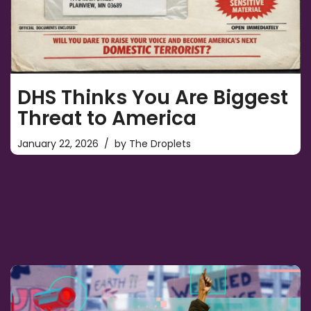
DHS Thinks You Are Biggest
Threat to America
January 22, 2026
by
The Droplets