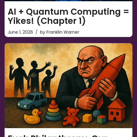
AI + Quantum Computing =
Yikes! (Chapter 1)
June 1, 2026
by
Franklin Warner