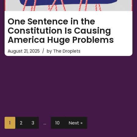
One Sentence in the
Constitution Is Causing
America Huge Problems
August 21, 2025
by
The Droplets
1
2
3
…
10
Next »