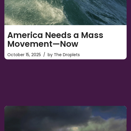
America Needs a Mass
Movement—Now
October 15, 2025
by
The Droplets