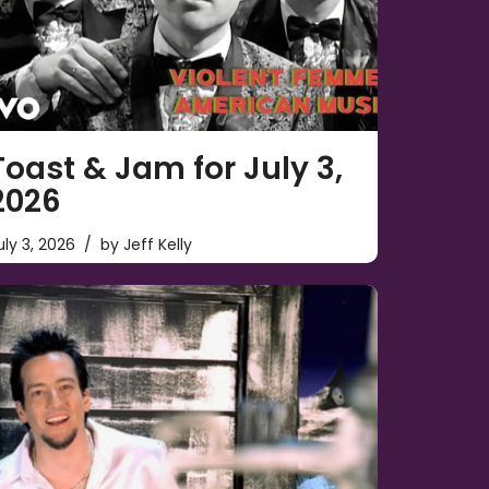
Toast & Jam for July 3,
2026
uly 3, 2026
by
Jeff Kelly