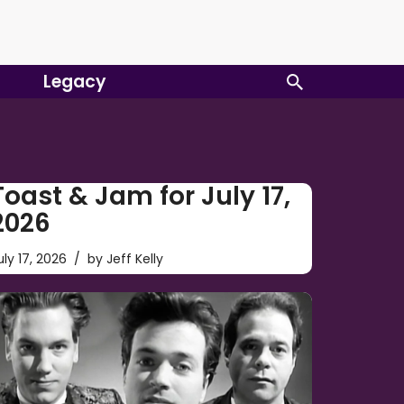
Legacy
Toast & Jam for July 17,
2026
uly 17, 2026
by
Jeff Kelly