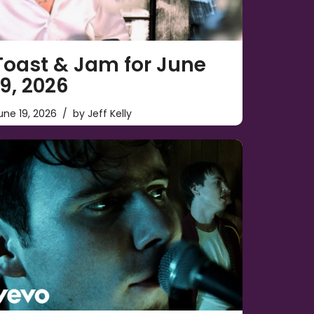
Toast & Jam for June
19, 2026
une 19, 2026
by
Jeff Kelly