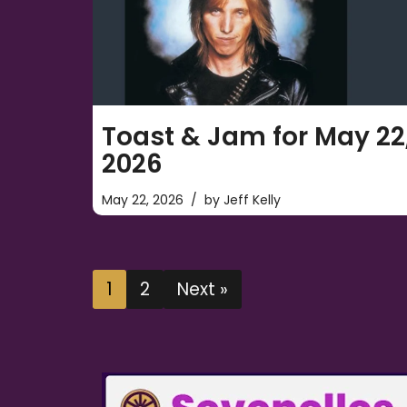
Toast & Jam for May 22
2026
May 22, 2026
by
Jeff Kelly
1
2
Next »