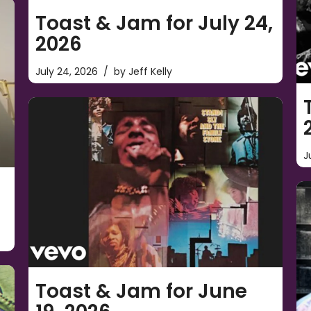
Toast & Jam for July 24,
2026
July 24, 2026
by
Jeff Kelly
J
Toast & Jam for June