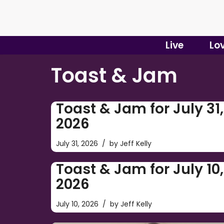
Skip
to
Live
Lo
content
Toast & Jam
Toast & Jam for July 31,
2026
July 31, 2026
by
Jeff Kelly
Toast & Jam for July 10,
2026
July 10, 2026
by
Jeff Kelly