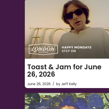
Toast & Jam for June
26, 2026
June 26, 2026
by
Jeff Kelly