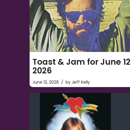
Toast & Jam for June 12
2026
June 12, 2026
by
Jeff Kelly