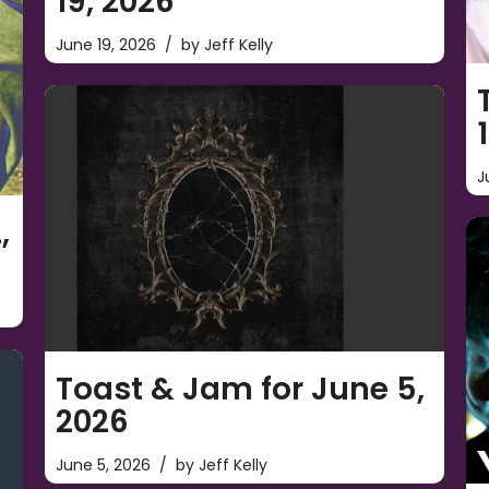
19, 2026
June 19, 2026
by
Jeff Kelly
J
,
Toast & Jam for June 5,
2026
June 5, 2026
by
Jeff Kelly