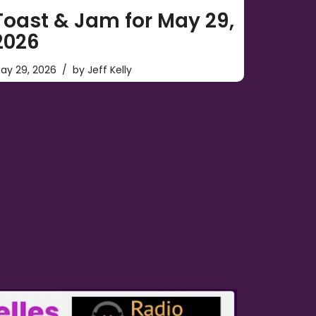
Toast & Jam for May 29,
2026
ay 29, 2026
by
Jeff Kelly