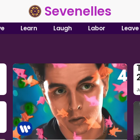
Sevenelles
ve
Learn
Laugh
Labor
Leave
J