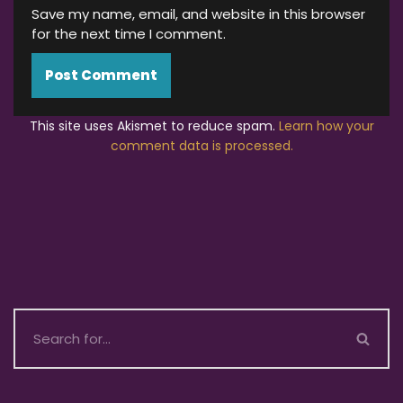
Save my name, email, and website in this browser
for the next time I comment.
This site uses Akismet to reduce spam.
Learn how your
comment data is processed.