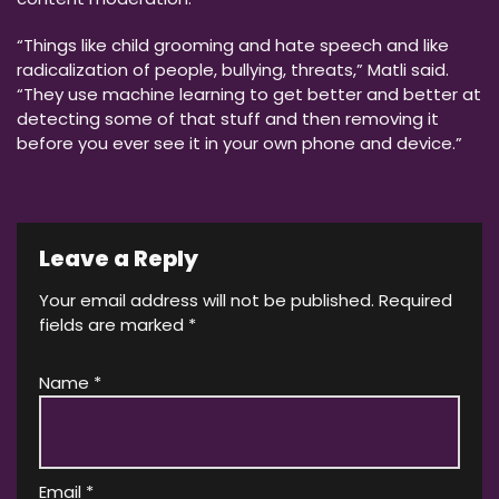
“Things like child grooming and hate speech and like
radicalization of people, bullying, threats,” Matli said.
“They use machine learning to get better and better at
detecting some of that stuff and then removing it
before you ever see it in your own phone and device.”
Leave a Reply
Your email address will not be published.
Required
fields are marked
*
Name
*
Email
*