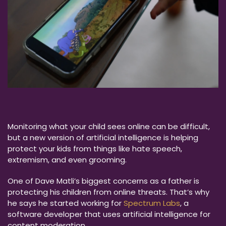
Monitoring what your child sees online can be difficult,
but a new version of artificial intelligence is helping
protect your kids from things like hate speech,
extremism, and even grooming.
One of Dave Matli’s biggest concerns as a father is
protecting his children from online threats. That’s why
he says he started working for
Spectrum Labs
, a
software developer that uses artificial intelligence for
content moderation.