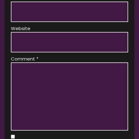
Website
Comment
*