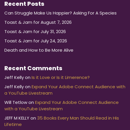
Recent Posts
Can Struggle Make Us Happier? Asking For A Species
Toast & Jam for August 7, 2026
Toast & Jam for July 31, 2026
Toast & Jam for July 24, 2026
Death and How to Be More Alive
Recent Comments
Jeff Kelly
on
Is it Love or Is it Limerence?
Jeff Kelly
on
Expand Your Adobe Connect Audience with
a YouTube Livestream
Will Tetlow
on
Expand Your Adobe Connect Audience
with a YouTube Livestream
JEFF M KELLY
on
35 Books Every Man Should Read in His
Lifetime