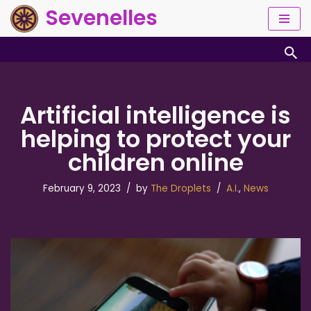
Sevenelles
Skip
to
content
Artificial intelligence is
helping to protect your
children online
February 9, 2023
by
The Droplets
A.I.
,
News