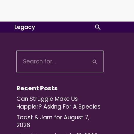
Legacy
Recent Posts
Can Struggle Make Us
Happier? Asking For A Species
Toast & Jam for August 7,
2026