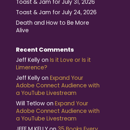
Toast & Jam for July 31, 2026
Toast & Jam for July 24, 2026
Death and How to Be More
Alive
Recent Comments
Jeff Kelly
on
Is it Love or Is it
Limerence?
Jeff Kelly
on
Expand Your
Adobe Connect Audience with
a YouTube Livestream
Will Tetlow
on
Expand Your
Adobe Connect Audience with
a YouTube Livestream
JEFF M KELLY
on
35 Books Every