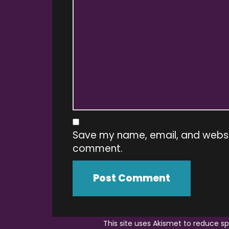
Save my name, email, and website
comment.
This site uses Akismet to reduce 