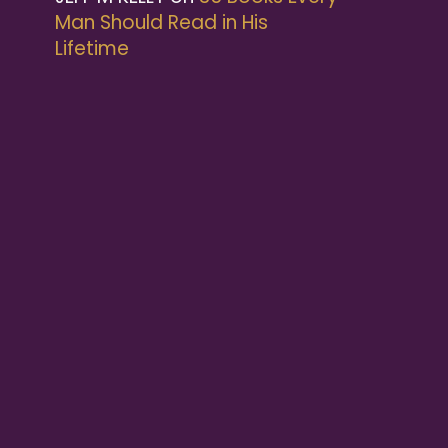
Man Should Read in His
Lifetime