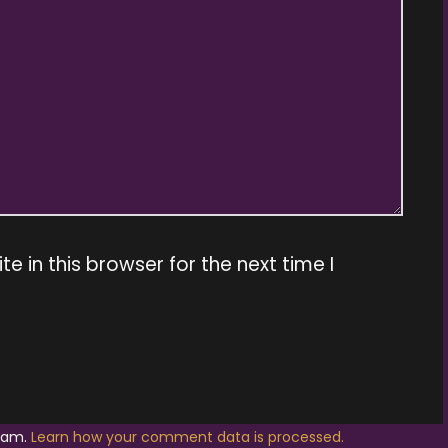
 in this browser for the next time I
spam.
Learn how your comment data is processed.