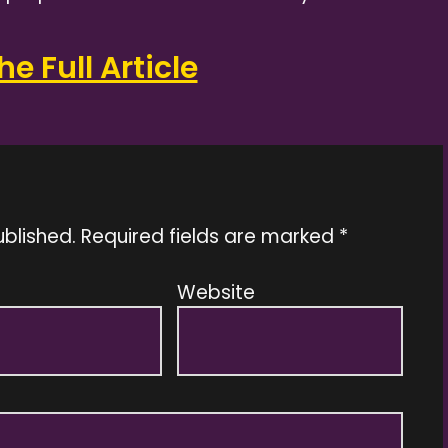
e Full Article
ublished.
Required fields are marked
*
Website