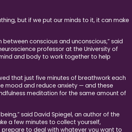
thing, but if we put our minds to it, it can make
ion between conscious and unconscious,” said
euroscience professor at the University of
e mind and body to work together to help
wed that just five minutes of breathwork each
ve mood and reduce anxiety — and these
indfulness meditation for the same amount of
being,” said David Spiegel, an author of the
ake a few minutes to collect yourself,
 prepare to deal with whatever you want to