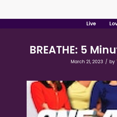
Skip
to
Live
Lo
content
BREATHE: 5 Minu
March 21, 2023
by