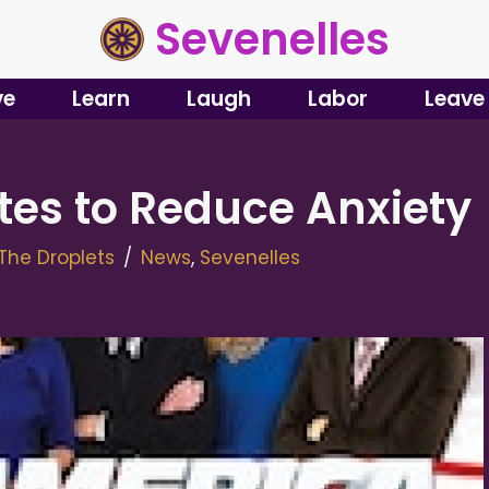
Sevenelles
ve
Learn
Laugh
Labor
Leave
tes to Reduce Anxiety
The Droplets
News
,
Sevenelles