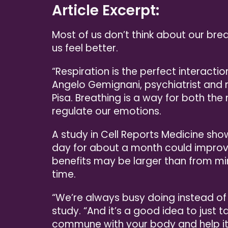
Article Excerpt:
Most of us don’t think about our brea
us feel better.
“Respiration is the perfect interact
Angelo Gemignani, psychiatrist and n
Pisa. Breathing is a way for both th
regulate our emotions.
A study in Cell Reports Medicine sho
day for about a month could impro
benefits may be larger than from m
time.
“We’re always busy doing instead of 
study. “And it’s a good idea to just t
commune with your body and help it