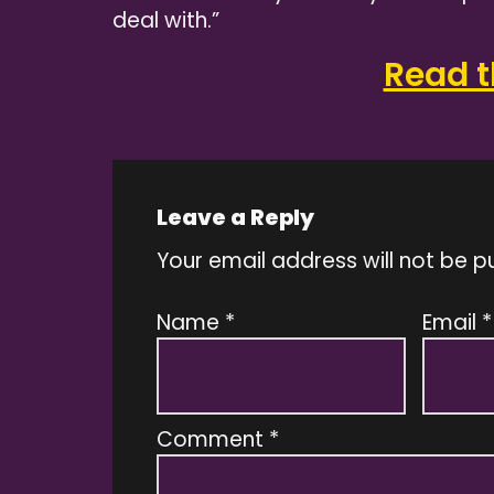
deal with.”
Read th
Leave a Reply
Your email address will not be p
Name
*
Email
*
Comment
*