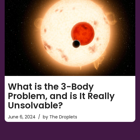
What is the 3-Body
Problem, and is It Really
Unsolvable?
June 6, 2024
by
The Droplets