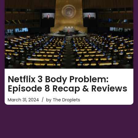
Netflix 3 Body Problem:
Episode 8 Recap & Reviews
March 31, 2024
by
The Droplets