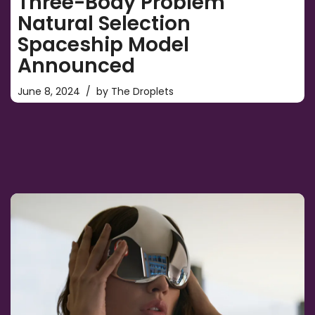
Three-Body Problem
Natural Selection
Spaceship Model
Announced
June 8, 2024
by
The Droplets