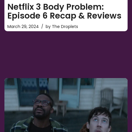
Netflix 3 Body Problem:
Episode 6 Recap & Reviews
March 29, 2024
by
The Droplets