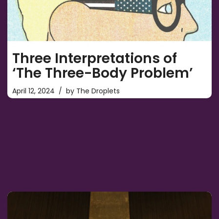
Three Interpretations of
‘The Three-Body Problem’
April 12, 2024
by
The Droplets