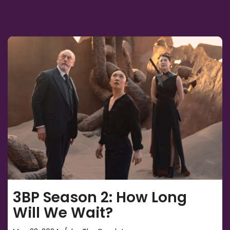
3BP Season 2: How Long
Will We Wait?