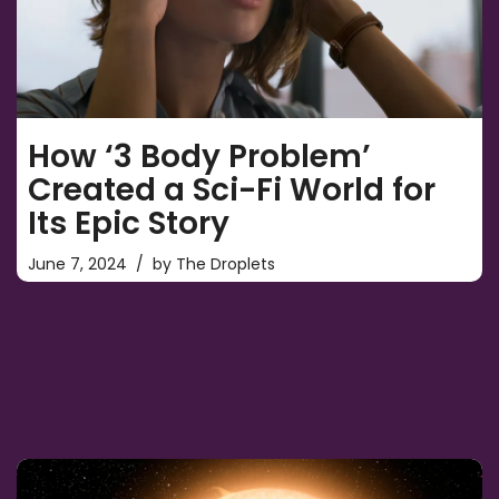
How ‘3 Body Problem’
Created a Sci-Fi World for
Its Epic Story
June 7, 2024
by
The Droplets