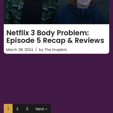
Netflix 3 Body Problem:
Episode 5 Recap & Reviews
March 28, 2024
by
The Droplets
1
2
3
Next »