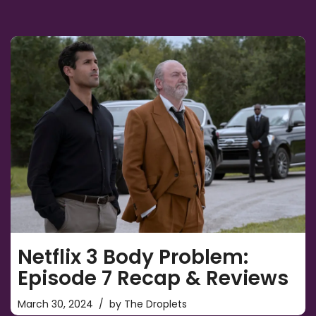
Netflix 3 Body Problem:
Episode 7 Recap & Reviews
March 30, 2024
by
The Droplets