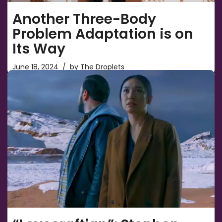
Another Three-Body
Problem Adaptation is on
Its Way
June 18, 2024
by
The Droplets