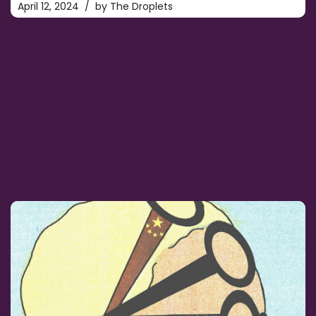
April 12, 2024
by
The Droplets