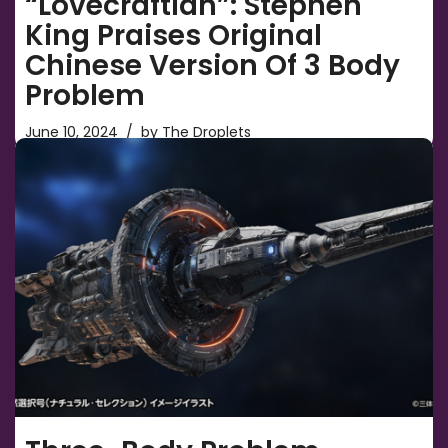
“Lovecraftian”: Stephen
King Praises Original
Chinese Version Of 3 Body
Problem
June 10, 2024
by
The Droplets