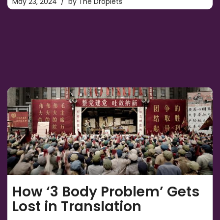
May 23, 2024
by
The Droplets
How ‘3 Body Problem’ Gets
Lost in Translation