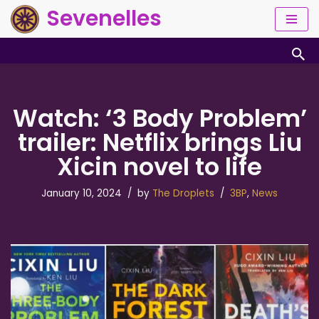
Sevenelles
Skip
to
content
Watch: ‘3 Body Problem’
trailer: Netflix brings Liu
Xicin novel to life
January 10, 2024
by
The Droplets
3BP
,
News