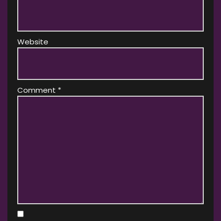
Website
Comment
*