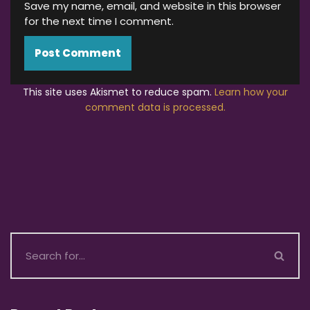
Save my name, email, and website in this browser
for the next time I comment.
This site uses Akismet to reduce spam.
Learn how your
comment data is processed.