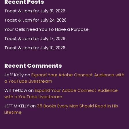
Recent Posts
Toast & Jam for July 31, 2026
Toast & Jam for July 24, 2026
Your Cells Need You To Have a Purpose
Toast & Jam for July 17, 2026
Toast & Jam for July 10, 2026
Recent Comments
Jeff Kelly
on
Expand Your Adobe Connect Audience with
a YouTube Livestream
Will Tetlow
on
Expand Your Adobe Connect Audience
with a YouTube Livestream
JEFF M KELLY
on
35 Books Every Man Should Read in His
Lifetime