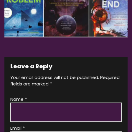
Leave a Reply
Your email address will not be published.
Required
fields are marked
*
Name
*
Email
*