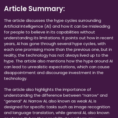
Article Summary:
The article discusses the hype cycles surrounding
Artificial Intelligence (AI) and how it can be misleading
for people to believe in its capabilities without
understanding its limitations. It points out how in recent
years, AI has gone through several hype cycles, with
each one promising more than the previous one, but in
reality, the technology has not always lived up to the
hype. The article also mentions how the hype around AI
can lead to unrealistic expectations, which can cause
disappointment and discourage investment in the
technology.
The article also highlights the importance of
understanding the difference between “narrow” and
“general” AI. Narrow AI, also known as weak AI, is
designed for specific tasks such as image recognition
and language translation, while general AI, also known