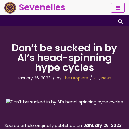
Sevenelles
Skip
to
content
Don’t be sucked in by
AI’s head-spinning
hype cycles
January 26, 2023
by
The Droplets
A.I.
,
News
Source article originally published on
January 25, 2023