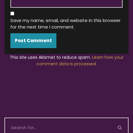
Save my name, email, and website in this browser
for the next time I comment.
This site uses Akismet to reduce spam.
Learn how your
comment data is processed.