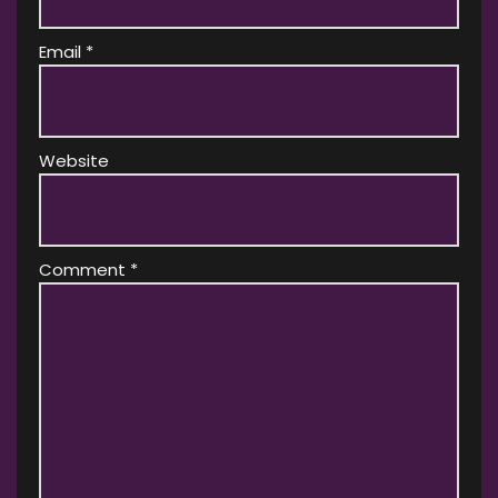
Email
*
Website
Comment
*