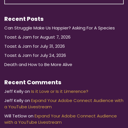
Recent Posts
Can Struggle Make Us Happier? Asking For A Species
Toast & Jam for August 7, 2026
Toast & Jam for July 31, 2026
Toast & Jam for July 24, 2026
Death and How to Be More Alive
Recent Comments
Jeff Kelly
on
Is it Love or Is it Limerence?
Jeff Kelly
on
Expand Your Adobe Connect Audience with
a YouTube Livestream
Will Tetlow
on
Expand Your Adobe Connect Audience
with a YouTube Livestream