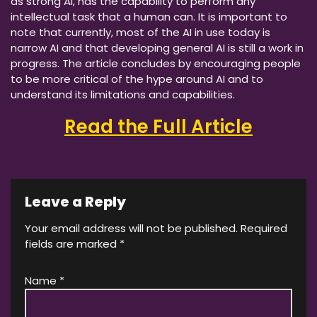
as strong AI, has the capability to perform any
intellectual task that a human can. It is important to
note that currently, most of the AI in use today is
narrow AI and that developing general AI is still a work in
progress. The article concludes by encouraging people
to be more critical of the hype around AI and to
understand its limitations and capabilities.
Read the Full Article
Leave a Reply
Your email address will not be published.
Required
fields are marked
*
Name
*