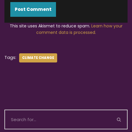
This site uses Akismet to reduce spam.
Learn how your
comment data is processed.
Tags:
CLIMATE CHANGE