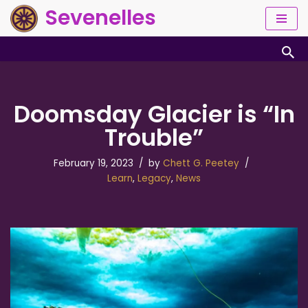
Sevenelles
Skip
to
content
Doomsday Glacier is “In
Trouble”
February 19, 2023
by
Chett G. Peetey
Learn
,
Legacy
,
News