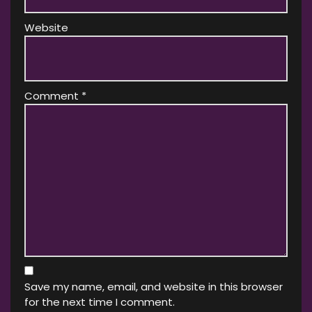
Website
Comment
*
Save my name, email, and website in this browser
for the next time I comment.