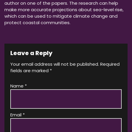
author on one of the papers. The research can help
make more accurate projections about sea-level rise,
which can be used to mitigate climate change and
protect coastal communities.
Leave a Reply
Your email address will not be published.
Required
fields are marked
*
Name
*
Email
*