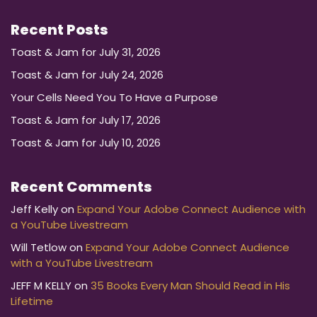
Recent Posts
Toast & Jam for July 31, 2026
Toast & Jam for July 24, 2026
Your Cells Need You To Have a Purpose
Toast & Jam for July 17, 2026
Toast & Jam for July 10, 2026
Recent Comments
Jeff Kelly
on
Expand Your Adobe Connect Audience with
a YouTube Livestream
Will Tetlow
on
Expand Your Adobe Connect Audience
with a YouTube Livestream
JEFF M KELLY
on
35 Books Every Man Should Read in His
Lifetime