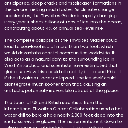
anticipated, deep cracks and “staircase” formations in
the ice are melting much faster. As climate change
accelerates, the Thwaites Glacier is rapidly changing.
Every year it sheds billions of tons of ice into the ocean,
contributing about 4% of annual sea-level rise.
The complete collapse of the Thwaites Glacier could
lead to sea-level rise of more than two feet, which
would devastate coastal communities worldwide. It
also acts as a natural dam to the surrounding ice in
West Antarctica, and scientists have estimated that
global sea-level rise could ultimately be around 10 feet
if the Thwaites Glacier collapsed. The ice shelf could
disintegrate much sooner than that, causing an
unstable, potentially irreversible retreat of the glacier.
The team of US and British scientists from the
International Thwaites Glacier Collaboration used a hot
water drill to bore a hole nearly 2,000 feet deep into the
ice to survey the glacier. The instruments sent down to
take measurements included a torpedo-like robot