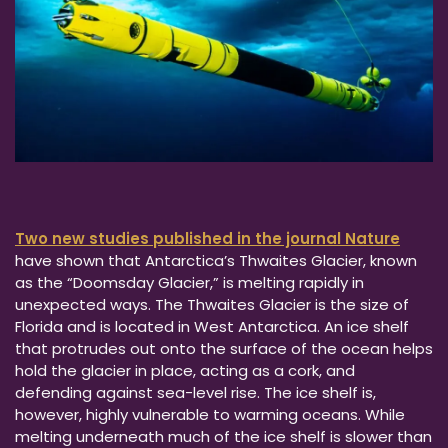
Two new studies published in the journal Nature
have shown that Antarctica’s Thwaites Glacier, known
as the “Doomsday Glacier,” is melting rapidly in
unexpected ways. The Thwaites Glacier is the size of
Florida and is located in West Antarctica. An ice shelf
that protrudes out onto the surface of the ocean helps
hold the glacier in place, acting as a cork, and
defending against sea-level rise. The ice shelf is,
however, highly vulnerable to warming oceans. While
melting underneath much of the ice shelf is slower than