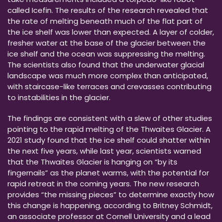
called Icefin. The results of the research revealed that
the rate of melting beneath much of the flat part of
the ice shelf was lower than expected. A layer of colder,
fresher water at the base of the glacier between the
ice shelf and the ocean was suppressing the melting.
The scientists also found that the underwater glacial
landscape was much more complex than anticipated,
with staircase-like terraces and crevasses contributing
to instabilities in the glacier.
The findings are consistent with a slew of other studies
pointing to the rapid melting of the Thwaites Glacier. A
2021 study found that the ice shelf could shatter within
the next five years, while last year, scientists warned
that the Thwaites Glacier is hanging on “by its
fingernails” as the planet warms, with the potential for
rapid retreat in the coming years. The new research
provides “the missing pieces” to determine exactly how
this change is happening, according to Britney Schmidt,
an associate professor at Cornell University and a lead