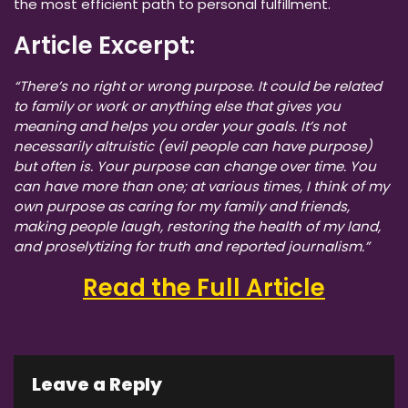
the most efficient path to personal fulfillment.
Article Excerpt:
“There’s no right or wrong purpose. It could be related
to family or work or anything else that gives you
meaning and helps you order your goals. It’s not
necessarily altruistic (evil people can have purpose)
but often is. Your purpose can change over time. You
can have more than one; at various times, I think of my
own purpose as caring for my family and friends,
making people laugh, restoring the health of my land,
and proselytizing for truth and reported journalism.”
Read the Full Article
Leave a Reply