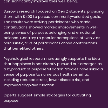
can significantly improve their well-being.
Burrow’s research focused on Gen Z students, providing
them with $400 to pursue community-oriented goals.
The results were striking: participants who made
contributions showed marked improvements in well-
being, sense of purpose, belonging, and emotional
balance. Contrary to popular perceptions of Gen Z as
narcissistic, 95% of participants chose contributions
that benefited others.
Psychological research increasingly supports the idea
that happiness is not directly pursued but emerges as
a byproduct of purposeful action. Studies have linked a
sense of purpose to numerous health benefits,
including reduced stress, lower disease risk, and
improved cognitive function.
Experts suggest simple strategies for cultivating
purpose: