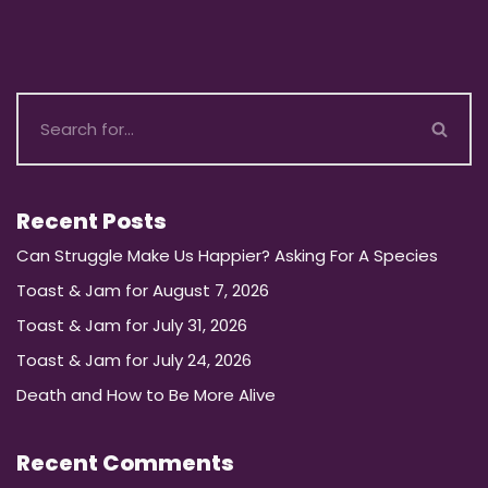
Recent Posts
Can Struggle Make Us Happier? Asking For A Species
Toast & Jam for August 7, 2026
Toast & Jam for July 31, 2026
Toast & Jam for July 24, 2026
Death and How to Be More Alive
Recent Comments