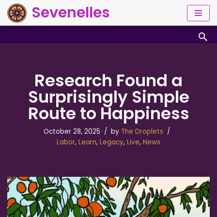
Sevenelles
Skip
to
content
Research Found a
Surprisingly Simple
Route to Happiness
October 28, 2025
by
The Droplets
Labor
,
Learn
,
Legacy
,
Live
,
News