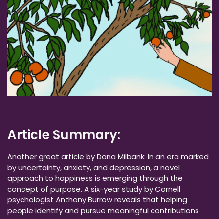
Article Summary:
Another great article by Dana Milbank: In an era marked
by uncertainty, anxiety, and depression, a novel
approach to happiness is emerging through the
concept of purpose. A six-year study by Cornell
psychologist Anthony Burrow reveals that helping
people identify and pursue meaningful contributions