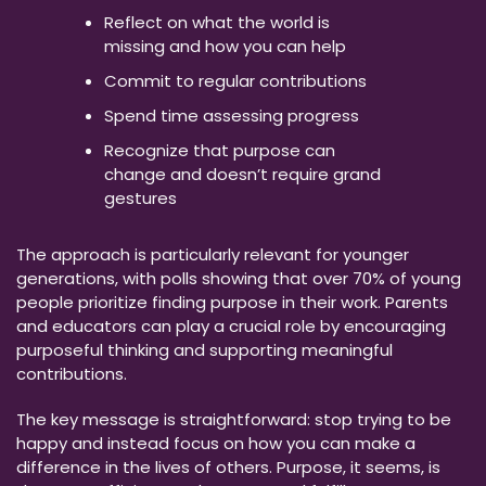
Reflect on what the world is
missing and how you can help
Commit to regular contributions
Spend time assessing progress
Recognize that purpose can
change and doesn’t require grand
gestures
The approach is particularly relevant for younger
generations, with polls showing that over 70% of young
people prioritize finding purpose in their work. Parents
and educators can play a crucial role by encouraging
purposeful thinking and supporting meaningful
contributions.
The key message is straightforward: stop trying to be
happy and instead focus on how you can make a
difference in the lives of others. Purpose, it seems, is