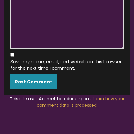
Save my name, email, and website in this browser
for the next time I comment.
This site uses Akismet to reduce spam.
Learn how your
comment data is processed.