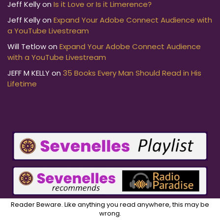
Jeff Kelly
on
Is it Love or Is it Limerence?
Jeff Kelly
on
Expand Your Adobe Connect Audience with
a YouTube Livestream
Will Tetlow
on
Expand Your Adobe Connect Audience
with a YouTube Livestream
JEFF M KELLY
on
35 Books Every Man Should Read in His
Lifetime
Reader Beware. Like anything you read anywhere, this may be
wrong.