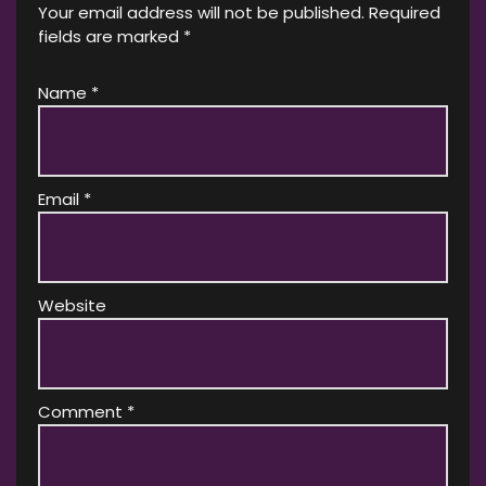
Your email address will not be published.
Required
fields are marked
*
Name
*
Email
*
Website
Comment
*