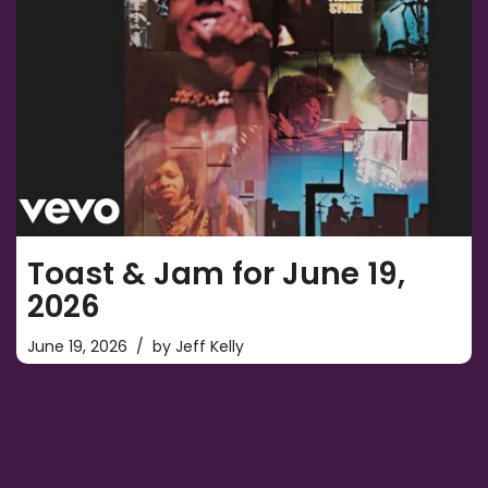
Toast & Jam for June 19,
2026
June 19, 2026
by
Jeff Kelly