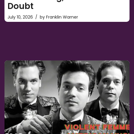
Doubt
July 10, 2026
by
Franklin Warner