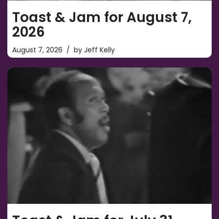
Toast & Jam for August 7,
2026
August 7, 2026
by
Jeff Kelly