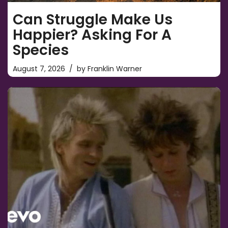
Can Struggle Make Us
Happier? Asking For A
Species
August 7, 2026
by
Franklin Warner