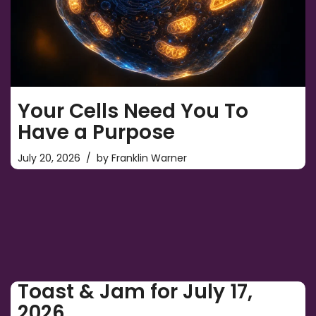
Your Cells Need You To
Have a Purpose
July 20, 2026
by
Franklin Warner
Toast & Jam for July 17,
2026