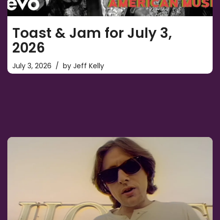
Toast & Jam for July 3,
2026
July 3, 2026
by
Jeff Kelly