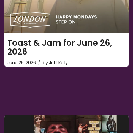
Toast & Jam for June 26,
2026
June 26, 2026
by
Jeff Kelly