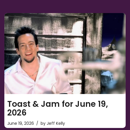
Toast & Jam for June 19,
2026
June 19, 2026
by
Jeff Kelly