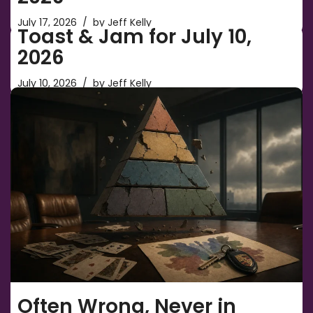
July 17, 2026
by
Jeff Kelly
Toast & Jam for July 10,
2026
July 10, 2026
by
Jeff Kelly
Often Wrong, Never in