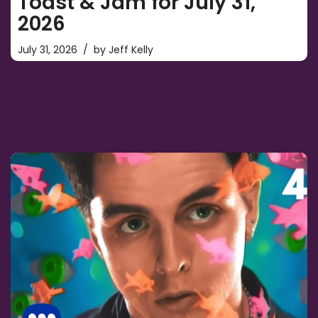
Toast & Jam for July 31,
2026
July 31, 2026
by
Jeff Kelly