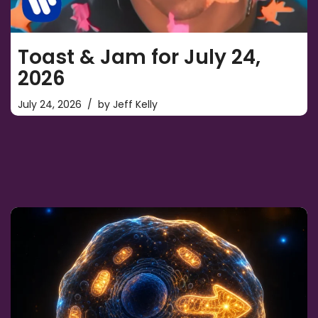
Toast & Jam for July 24,
2026
July 24, 2026
by
Jeff Kelly