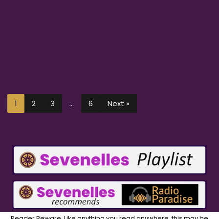
1
2
3
…
6
Next »
Reader Beware. Like anything you read anywhere, this may be