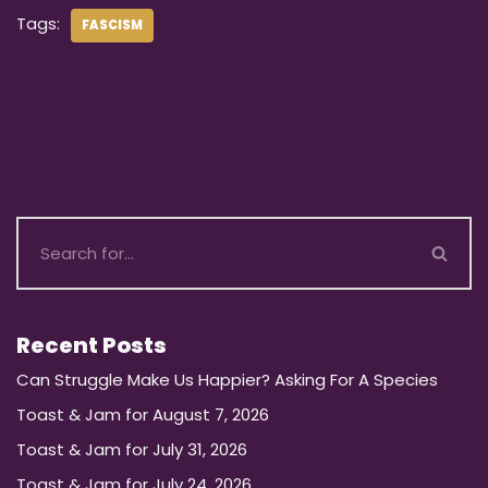
Tags:
FASCISM
Recent Posts
Can Struggle Make Us Happier? Asking For A Species
Toast & Jam for August 7, 2026
Toast & Jam for July 31, 2026
Toast & Jam for July 24, 2026