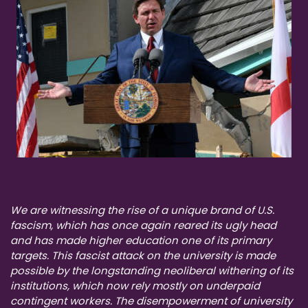
We are witnessing the rise of a unique brand of U.S.
fascism, which has once again reared its ugly head
and has made higher education one of its primary
targets. This fascist attack on the university is made
possible by the longstanding neoliberal withering of its
institutions, which now rely mostly on underpaid
contingent workers. The disempowerment of university