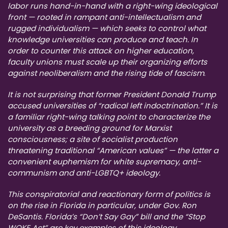
labor runs hand-in-hand with a right-wing ideological
front — rooted in rampant anti-intellectualism and
rugged individualism — which seeks to control what
knowledge universities can produce and teach. In
order to counter this attack on higher education,
faculty unions must scale up their organizing efforts
against neoliberalism and the rising tide of fascism
.
It is not surprising that former President Donald Trump
accused universities of “radical left indoctrination.” It is
a familiar right-wing talking point to characterize the
university as a breeding ground for Marxist
consciousness; a site of socialist production
threatening traditional “American values” — the latter a
convenient euphemism for white supremacy, anti-
communism and anti-LGBTQ+ ideology.
This conspiratorial and reactionary form of politics is
on the rise in Florida in particular, under Gov. Ron
DeSantis. Florida’s “Don’t Say Gay” bill and the “Stop
WOKE Act” are key examples of this ideology