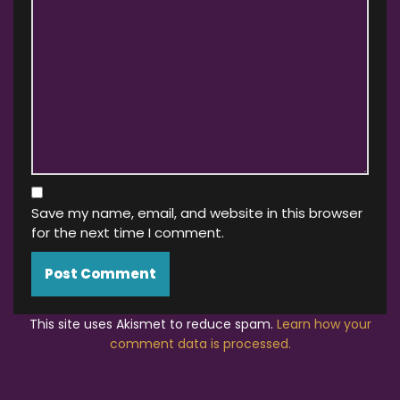
Save my name, email, and website in this browser
for the next time I comment.
This site uses Akismet to reduce spam.
Learn how your
comment data is processed.