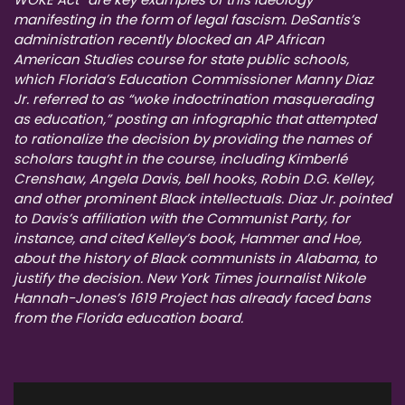
manifesting in the form of legal fascism. DeSantis’s
administration recently blocked an AP African
American Studies course for state public schools,
which Florida’s Education Commissioner Manny Diaz
Jr. referred to as “woke indoctrination masquerading
as education,” posting an infographic that attempted
to rationalize the decision by providing the names of
scholars taught in the course, including Kimberlé
Crenshaw, Angela Davis, bell hooks, Robin D.G. Kelley,
and other prominent Black intellectuals. Diaz Jr. pointed
to Davis’s affiliation with the Communist Party, for
instance, and cited Kelley’s book, Hammer and Hoe,
about the history of Black communists in Alabama, to
justify the decision. New York Times journalist Nikole
Hannah-Jones’s 1619 Project has already faced bans
from the Florida education board.