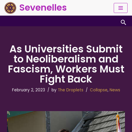
Sevenelles
Skip
to
content
As Universities Submit
to Neoliberalism and
Fascism, Workers Must
Fight Back
February 2, 2023
by
The Droplets
Collapse
,
News