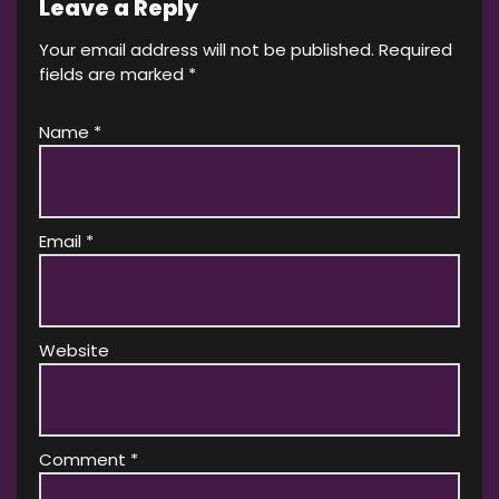
Leave a Reply
Your email address will not be published.
Required
fields are marked
*
Name
*
Email
*
Website
Comment
*