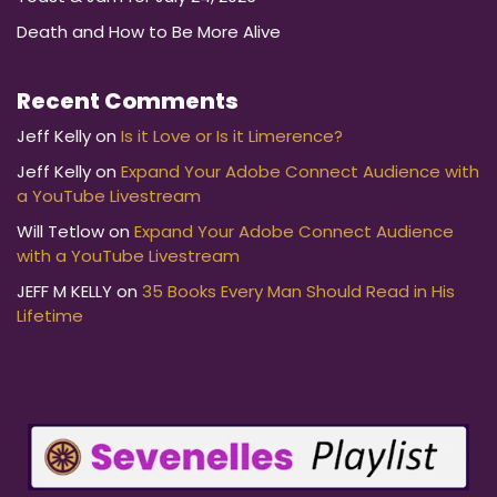
Death and How to Be More Alive
Recent Comments
Jeff Kelly
on
Is it Love or Is it Limerence?
Jeff Kelly
on
Expand Your Adobe Connect Audience with
a YouTube Livestream
Will Tetlow
on
Expand Your Adobe Connect Audience
with a YouTube Livestream
JEFF M KELLY
on
35 Books Every Man Should Read in His
Lifetime