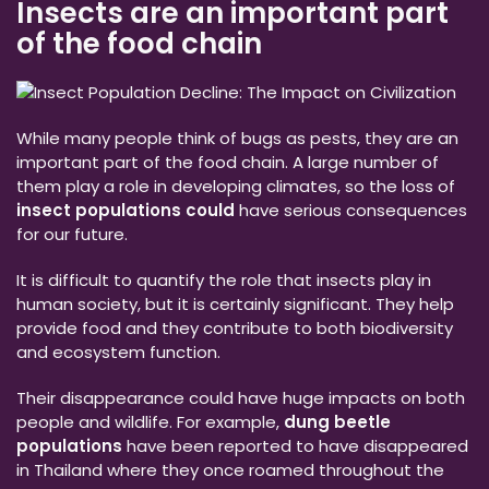
Insects are an important part
of the food chain
While many people think of bugs as pests, they are an
important part of the food chain. A large number of
them play a role in developing climates, so the loss of
insect populations could
have serious consequences
for our future.
It is difficult to quantify the role that insects play in
human society, but it is certainly significant. They help
provide food and they contribute to both biodiversity
and ecosystem function.
Their disappearance could have huge impacts on both
people and wildlife. For example,
dung beetle
populations
have been reported to have disappeared
in Thailand where they once roamed throughout the