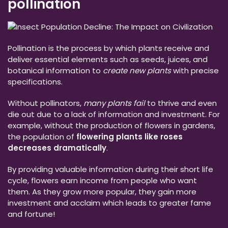
pollination
Pollination is the process by which plants receive and
deliver essential elements such as seeds, juices, and
botanical information to
create new plants
with precise
specifications.
Without pollinators,
many plants fail
to thrive and even
die out due to a lack of information and investment. For
example, without the production of flowers in gardens,
the population of
flowering plants like roses
decreases dramatically
.
By providing valuable information during their short life
cycle, flowers earn income from people who want
them. As they grow more popular, they gain more
investment and acclaim which leads to greater fame
and fortune!