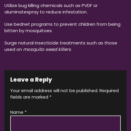
Utilize bug killing chemicals such as PVDF or
aluminatespray to reduce infestation.
Use bednet programs to prevent children from being
bitten by mosquitoes.
Surge natural insecticide treatments such as those
used on
mosquito weed killers
.
Leave a Reply
Your email address will not be published.
Required
fields are marked
*
Name
*