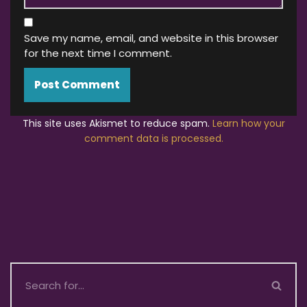
Save my name, email, and website in this browser
for the next time I comment.
This site uses Akismet to reduce spam.
Learn how your
comment data is processed.