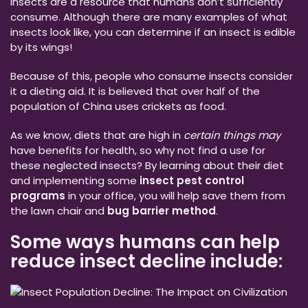
Insects are a resource that humans don’t sufficiently
consume. Although there are many examples of what
insects look like, you can determine if an insect is edible
by its wings!
Because of this, people who consume insects consider
it a dieting aid. It is believed that over half of the
population of China uses crickets as food.
As we know, diets that are high in
certain things may
have benefits for health, so why not find a use for
these neglected insects? By learning about their diet
and implementing some
insect pest control
programs
in your office, you will help save them from
the lawn chair and
bug barrier method
.
Some ways humans can help
reduce insect decline include: