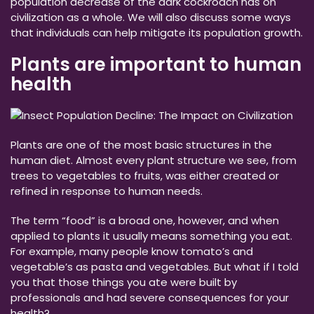
population decrease of the dark cockroach has on
civilization as a whole. We will also discuss some ways
that individuals can help mitigate its population growth.
Plants are important to human
health
Plants are one of the most basic structures in the
human diet. Almost every plant structure we see, from
trees to vegetables to fruits, was either created or
refined in response to human needs.
The term “food” is a broad one, however, and when
applied to plants it usually means something you eat.
For example, many people know tomato’s and
vegetable’s as pasta and vegetables. But what if I told
you that those things you ate were built by
professionals and had severe consequences for your
health?