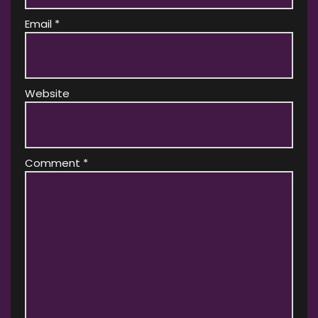
Email
*
Website
Comment
*