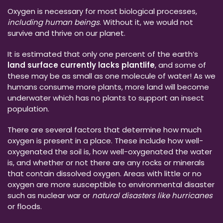
Oxygen is necessary for most biological processes,
including human beings
. Without it, we would not
survive and thrive on our planet.
It is estimated that only one percent of the earth’s
land surface currently lacks plantlife
, and some of
these may be as small as one molecule of water! As we
humans consume more plants, more land will become
underwater which has no plants to support an insect
population.
There are several factors that determine how much
oxygen is present in a place. These include how well-
oxygenated the soil is, how well-oxygenated the water
is, and whether or not there are any rocks or minerals
that contain dissolved oxygen. Areas with little or no
oxygen are more susceptible to environmental disaster
such as nuclear war or
natural disasters like hurricanes
or floods.