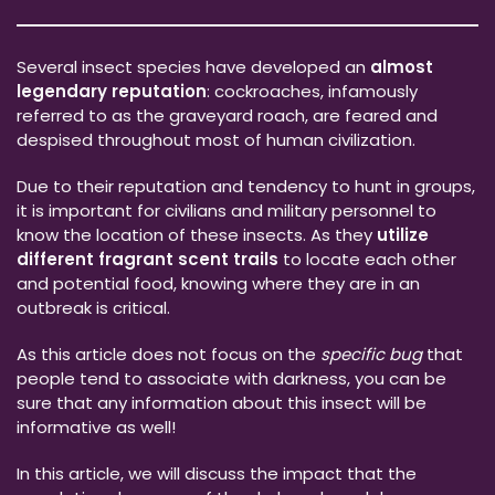
Several insect species have developed an
almost
legendary reputation
: cockroaches, infamously
referred to as the graveyard roach, are feared and
despised throughout most of human civilization.
Due to their reputation and tendency to hunt in groups,
it is important for civilians and military personnel to
know the location of these insects. As they
utilize
different fragrant scent trails
to locate each other
and potential food, knowing where they are in an
outbreak is critical.
As this article does not focus on the
specific bug
that
people tend to associate with darkness, you can be
sure that any information about this insect will be
informative as well!
In this article, we will discuss the impact that the