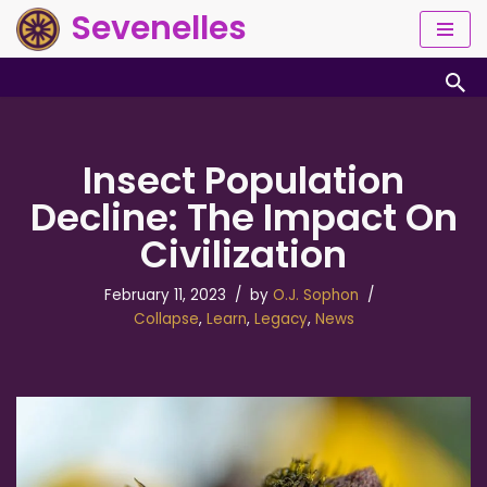
Sevenelles
Skip
to
content
Insect Population
Decline: The Impact On
Civilization
February 11, 2023
by
O.J. Sophon
Collapse
,
Learn
,
Legacy
,
News