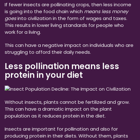
If fewer insects are pollinating crops, then less income
is going into the food chain which
means less money
goes
into civilization in the form of wages and taxes.
This results in lower living standards for people who
work for a living.
This can have a negative impact on individuals who are
struggling to afford their daily needs.
Less pollination means less
protein in your diet
Without insects, plants cannot be fertilized and grow.
This can have a dramatic impact on the plant
population as it reduces protein in the diet.
Insects are important for pollination and also for
producing protein in their diets. Without them, plants