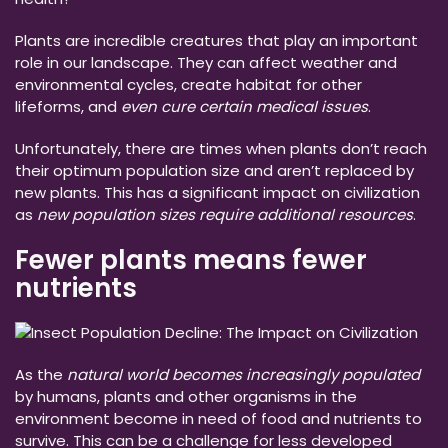
Plants are incredible creatures that play an important
role in our landscape. They can affect weather and
environmental cycles, create habitat for other
lifeforms, and
even cure certain medical issues
.
Unfortunately, there are times when plants don’t reach
their optimum population size and aren’t replaced by
new plants. This has a significant impact on civilization
as
new population sizes require additional resources
.
Fewer plants means fewer
nutrients
As the
natural world becomes increasingly populated
by humans, plants and other organisms in the
environment become in need of food and nutrients to
survive. This can be a challenge for less developed