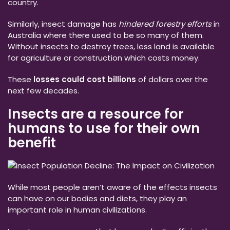
country.
Similarly, insect damage has
hindered forestry efforts
in
Australia where there used to be so many of them.
Without insects to destroy trees, less land is available
for agriculture or construction which costs money.
These
losses could cost billions
of dollars over the
next few decades.
Insects are a resource for
humans to use for their own
benefit
While most people aren’t aware of the effects insects
can have on our bodies and diets, they play an
important role in human civilizations.