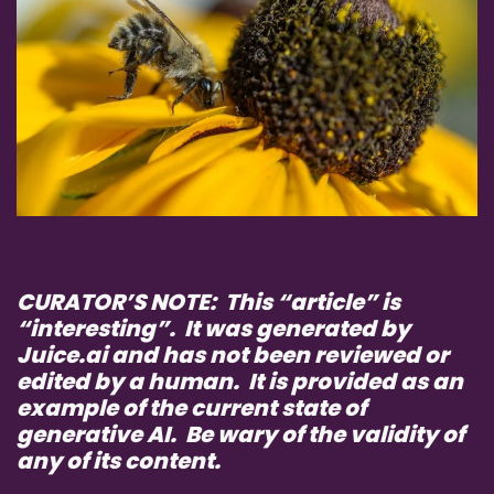
CURATOR’S NOTE: This “article” is
“interesting”. It was generated by
Juice.ai and has not been reviewed or
edited by a human. It is provided as an
example of the current state of
generative AI. Be wary of the validity of
any of its content.