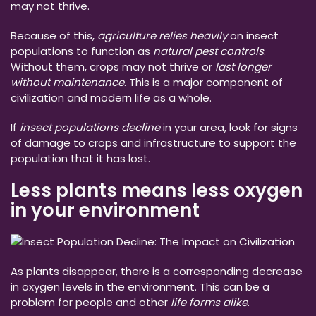
may not thrive.
Because of this,
agriculture relies heavily
on insect
populations to function as
natural pest controls
.
Without them, crops may not thrive or
last longer
without maintenance
. This is a major component of
civilization and modern life as a whole.
If
insect populations decline
in your area, look for signs
of damage to crops and infrastructure to support the
population that it has lost.
Less plants means less oxygen
in your environment
As plants disappear, there is a corresponding decrease
in oxygen levels in the environment. This can be a
problem for people and other
life forms alike
.