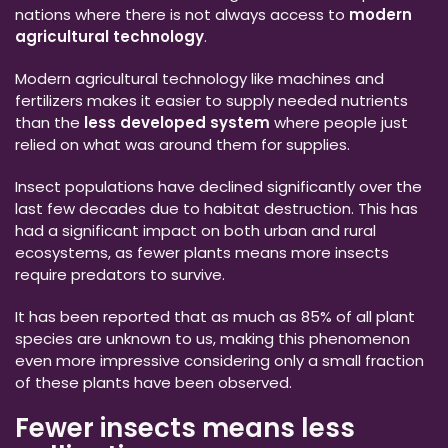
nations where there is not always access to
modern
agricultural technology
.
Modern agricultural technology like machines and
fertilizers makes it easier to supply needed nutrients
than the
less developed system
where people just
relied on what was around them for supplies.
Insect populations have declined significantly over the
last few decades due to habitat destruction. This has
had a significant impact on both urban and rural
ecosystems, as fewer plants means more insects
require predators to survive.
It has been reported that as much as 85% of all plant
species are unknown to us, making this phenomenon
even more impressive considering only a small fraction
of these plants have been observed.
Fewer insects means less