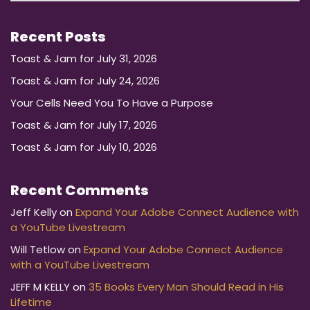
Recent Posts
Toast & Jam for July 31, 2026
Toast & Jam for July 24, 2026
Your Cells Need You To Have a Purpose
Toast & Jam for July 17, 2026
Toast & Jam for July 10, 2026
Recent Comments
Jeff Kelly
on
Expand Your Adobe Connect Audience with
a YouTube Livestream
Will Tetlow
on
Expand Your Adobe Connect Audience
with a YouTube Livestream
JEFF M KELLY
on
35 Books Every Man Should Read in His
Lifetime