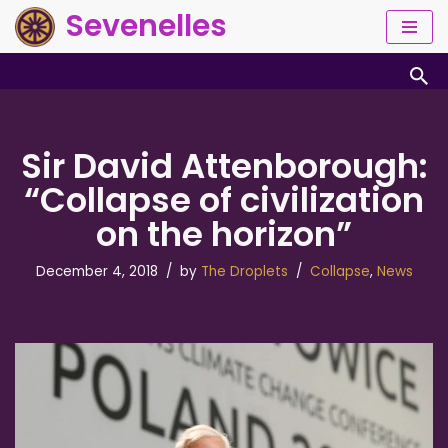
Sevenelles
Skip
to
content
Sir David Attenborough:
“Collapse of civilization
on the horizon”
December 4, 2018
by
The Droplets
Collapse
,
News