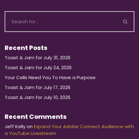
Recent Posts
Toast & Jam for July 31, 2026
Toast & Jam for July 24, 2026
Your Cells Need You To Have a Purpose
Toast & Jam for July 17, 2026
Toast & Jam for July 10, 2026
Recent Comments
Jeff Kelly
on
Expand Your Adobe Connect Audience with
a YouTube Livestream