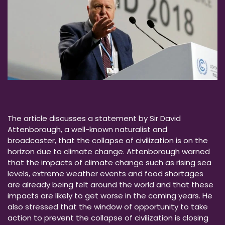
The article discusses a statement by Sir David
Attenborough, a well-known naturalist and
broadcaster, that the collapse of civilization is on the
horizon due to climate change. Attenborough warned
that the impacts of climate change such as rising sea
levels, extreme weather events and food shortages
are already being felt around the world and that these
impacts are likely to get worse in the coming years. He
also stressed that the window of opportunity to take
action to prevent the collapse of civilization is closing