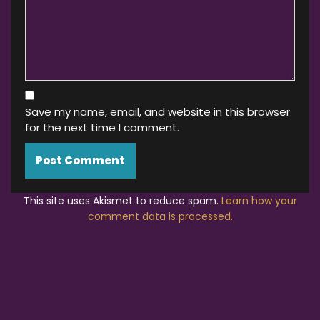
Save my name, email, and website in this browser
for the next time I comment.
This site uses Akismet to reduce spam.
Learn how your
comment data is processed.