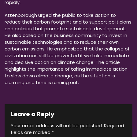
rapidly.
Attenborough urged the public to take action to
reduce their carbon footprint and to support politicians
and policies that promote sustainable development.
He also called on the business community to invest in
sustainable technologies and to reduce their own
carbon emissions. He emphasized that the collapse of
civilization can still be prevented if we take immediate
and decisive action on climate change. The article
highlights the importance of taking immediate action
to slow down climate change, as the situation is
alarming and time is running out.
Leave a Reply
Your email address will not be published.
Required
fields are marked
*