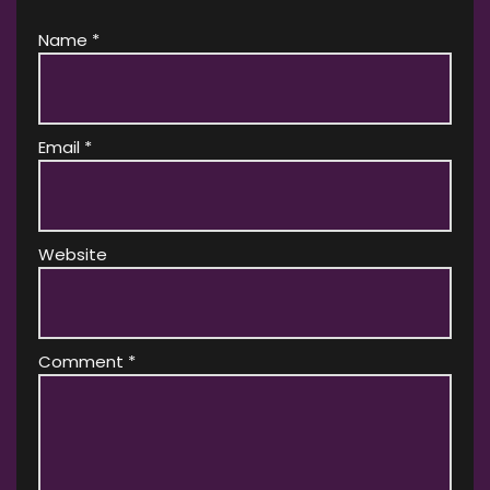
Name
*
Email
*
Website
Comment
*