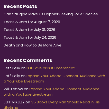
Recent Posts
Can Struggle Make Us Happier? Asking For A Species
Toast & Jam for August 7, 2026
Toast & Jam for July 31, 2026
Toast & Jam for July 24, 2026
Death and How to Be More Alive
Recent Comments
Jeff Kelly
on
Is it Love or Is it Limerence?
Jeff Kelly
on
Expand Your Adobe Connect Audience with
a YouTube Livestream
Will Tetlow
on
Expand Your Adobe Connect Audience
with a YouTube Livestream
JEFF M KELLY
on
35 Books Every Man Should Read in His
Lifetime