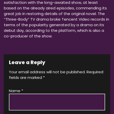
satisfaction with the long-awaited show, at least
based on the already aired episodes, commending its
great job in restoring details of the original novel. The
“Three-Body” TV drama broke Tencent Video records in
terms of the popularity generated by a drama on its
debut day, according to the platform, which is also a
co-producer of the show.
Leave a Reply
Your email address will not be published.
Required
fields are marked
*
Name
*