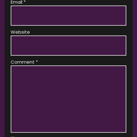
Email
*
Website
Comment
*