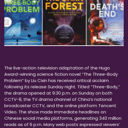
The live-action television adaptation of the Hugo
Award-winning science fiction novel “The Three-Body
Problem” by Liu Cixin has received critical acclaim
following its release Sunday night. Titled “Three-Body,”
the drama opened at 9:30 p.m. on Sunday on both
CCTV-8, the TV drama channel of China’s national
broadcaster CCTV, and the online platform Tencent
Video. The show made immediate headlines on
Chinese social media platforms, generating 340 million
reads as of 6 p.m. Many web posts expressed viewers’