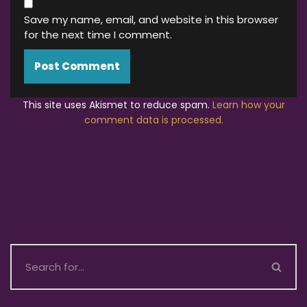
Save my name, email, and website in this browser
for the next time I comment.
This site uses Akismet to reduce spam.
Learn how your
comment data is processed.