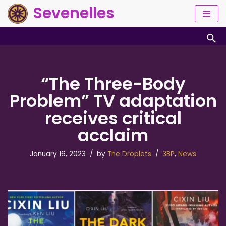
Sevenelles
Skip
to
content
“The Three-Body
Problem” TV adaptation
receives critical
acclaim
January 16, 2023
by
The Droplets
3BP
,
News