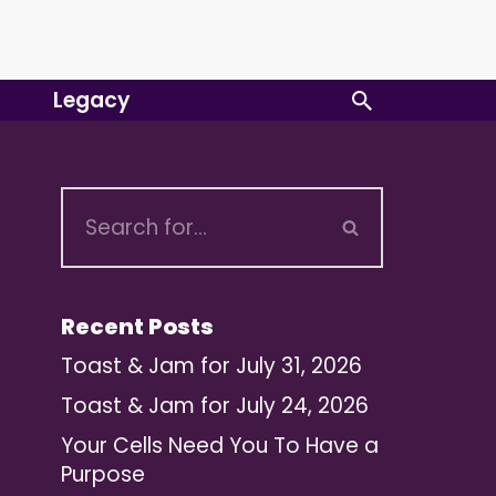
Legacy
Recent Posts
Toast & Jam for July 31, 2026
Toast & Jam for July 24, 2026
Your Cells Need You To Have a
Purpose