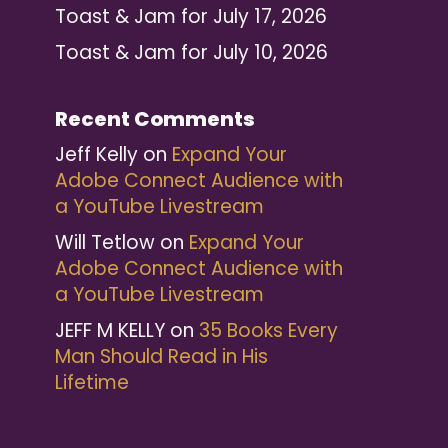
Toast & Jam for July 17, 2026
Toast & Jam for July 10, 2026
Recent Comments
Jeff Kelly
on
Expand Your
Adobe Connect Audience with
a YouTube Livestream
Will Tetlow
on
Expand Your
Adobe Connect Audience with
a YouTube Livestream
JEFF M KELLY
on
35 Books Every
Man Should Read in His
Lifetime