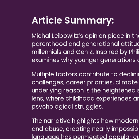
Article Summary:
Michal Leibowitz’s opinion piece in 
parenthood and generational attitud
millennials and Gen Z. Inspired by Phi
examines why younger generations a
Multiple factors contribute to declini
challenges, career priorities, climat
underlying reason is the heightened 
lens, where childhood experiences ar
psychological struggles.
The narrative highlights how modern
and abuse, creating nearly impossib
language has permeated popular cult