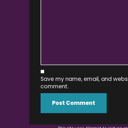
Save my name, email, and website
comment.