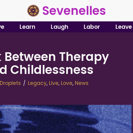
Sevenelles
ve
Learn
Laugh
Labor
Leave
nk Between Therapy
d Childlessness
Droplets
Legacy
,
Live
,
Love
,
News