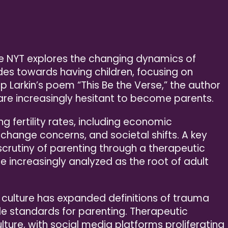
the NYT explores the changing dynamics of
es towards having children, focusing on
lip Larkin’s poem “This Be the Verse,” the author
re increasingly hesitant to become parents.
ng fertility rates, including economic
e change concerns, and societal shifts. A key
scrutiny of parenting through a therapeutic
e increasingly analyzed as the root of adult
 culture has expanded definitions of trauma
le standards for parenting. Therapeutic
ure, with social media platforms proliferating