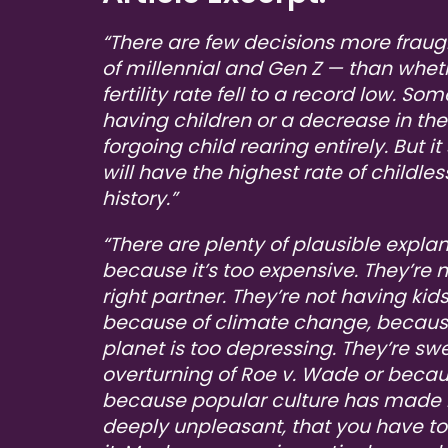
“There are few decisions more frau
of millennial and Gen Z — than wheth
fertility rate fell to a record low. S
having children or a decrease in the
forgoing child rearing entirely. But it
will have the highest rate of childl
history.”
“There are plenty of plausible explan
because it’s too expensive. They’re 
right partner. They’re not having kid
because of climate change, because 
planet is too depressing. They’re s
overturning of Roe v. Wade or beca
because popular culture has made 
deeply unpleasant, that you have t