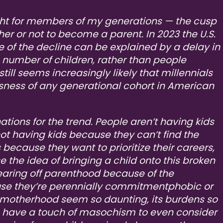
ght for members of my generations — the cusp
er or not to become a parent. In 2023 the U.S.
ome of the decline can be explained by a delay in
 number of children, rather than people
 still seems increasingly likely that millennials
essness of any generational cohort in American
ations for the trend. People aren’t having kids
not having kids because they can’t find the
s because they want to prioritize their careers,
the idea of bringing a child onto this broken
wearing off parenthood because of the
use they’re perennially commitmentphobic or
motherhood seem so daunting, its burdens so
o have a touch of masochism to even consider