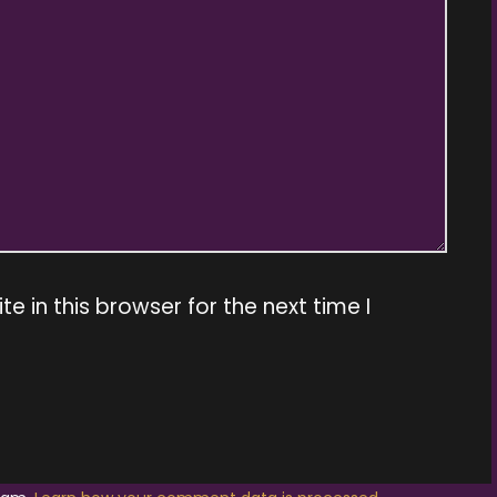
 in this browser for the next time I