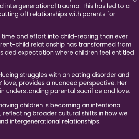
intergenerational trauma. This has led to a
utting off relationships with parents for
 time and effort into child-rearing than ever
 parent-child relationship has transformed from
ided expectation where children feel entitled
cluding struggles with an eating disorder and
’ love, provides a nuanced perspective. Her
n understanding parental sacrifice and love.
 having children is becoming an intentional
, reflecting broader cultural shifts in how we
and intergenerational relationships.