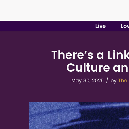
Skip
to
Live
Lo
content
There’s a Li
Culture an
May 30, 2025
by
The 