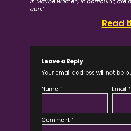
it. Maybe women, in particular, are
can.”
Read th
Leave a Reply
Your email address will not be p
Name
*
Email
*
Comment
*