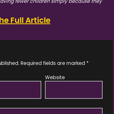
 having fewer children simply because they
e Full Article
ublished.
Required fields are marked
*
Website