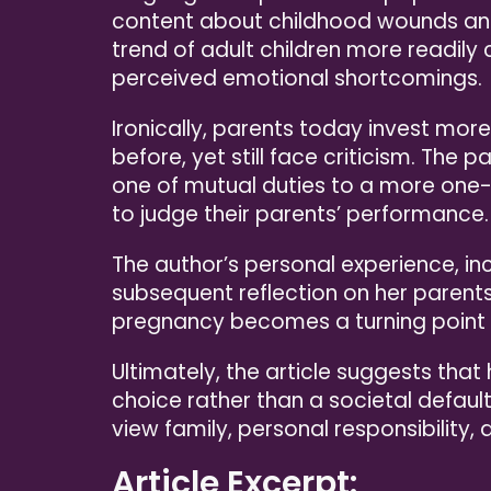
content about childhood wounds and 
trend of adult children more readily c
perceived emotional shortcomings.
Ironically, parents today invest more
before, yet still face criticism. The
one of mutual duties to a more one-s
to judge their parents’ performance.
The author’s personal experience, in
subsequent reflection on her parents
pregnancy becomes a turning point i
Ultimately, the article suggests that
choice rather than a societal default
view family, personal responsibility, 
Article Excerpt: