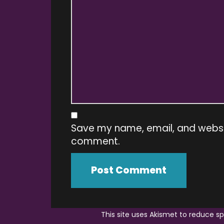
Save my name, email, and website
comment.
This site uses Akismet to reduce 