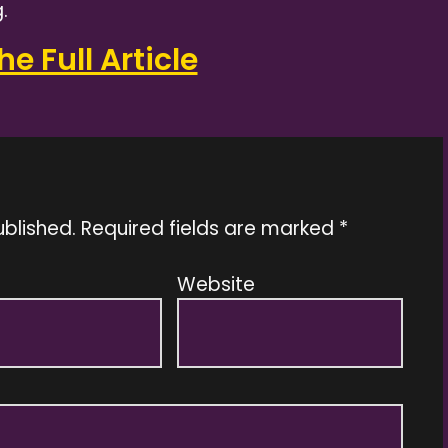
.
e Full Article
ublished.
Required fields are marked
*
Website