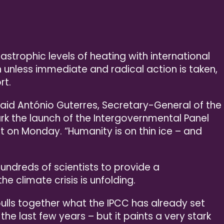
strophic levels of heating with international
h unless immediate and radical action is taken,
rt.
said António Guterres, Secretary-General of the
rk the launch of the Intergovernmental Panel
t on Monday. “Humanity is on thin ice – and
hundreds of scientists to provide a
 climate crisis is unfolding.
pulls together what the IPCC has already set
 the last few years – but it paints a very stark