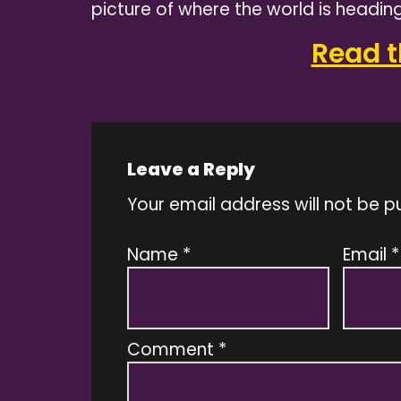
picture of where the world is heading
Read th
Leave a Reply
Your email address will not be p
Name
*
Email
*
Comment
*