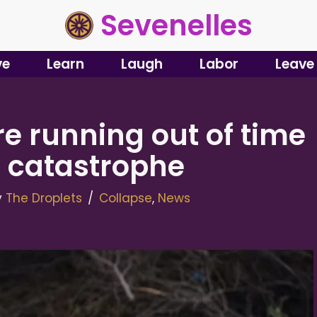
Sevenelles
ve
Learn
Laugh
Labor
Leave
e running out of time
d catastrophe
y
The Droplets
Collapse
,
News