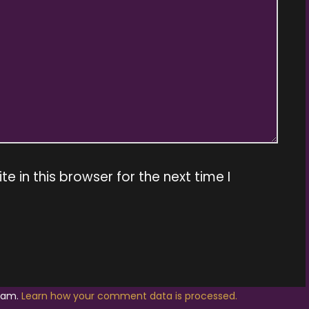
 in this browser for the next time I
spam.
Learn how your comment data is processed.