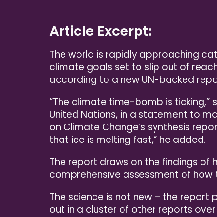
Article Excerpt:
The world is rapidly approaching cata
climate goals set to slip out of reac
according to a new UN-backed repo
“The climate time-bomb is ticking,” 
United Nations, in a statement to ma
on Climate Change’s synthesis repor
that ice is melting fast,” he added.
The report draws on the findings of 
comprehensive assessment of how the
The science is not new – the report 
out in a cluster of other reports over