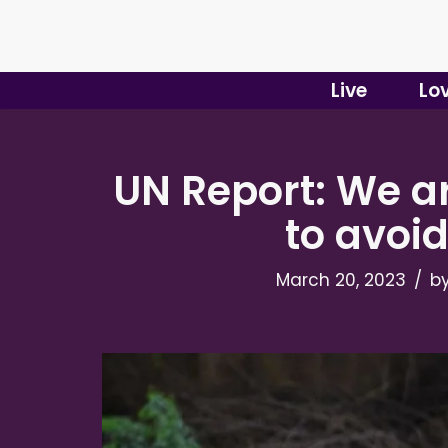
Skip
to
Live
Lo
content
UN Report: We ar
to avoi
March 20, 2023
b