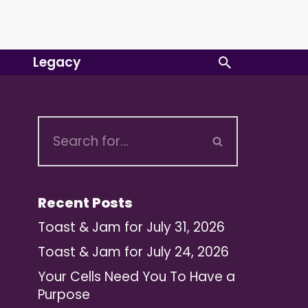
Legacy
Recent Posts
Toast & Jam for July 31, 2026
Toast & Jam for July 24, 2026
Your Cells Need You To Have a
Purpose