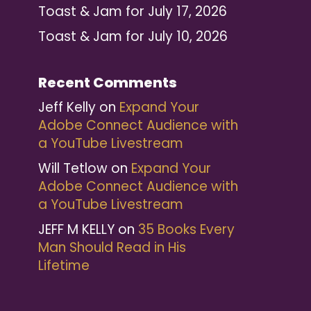
Toast & Jam for July 17, 2026
Toast & Jam for July 10, 2026
Recent Comments
Jeff Kelly
on
Expand Your
Adobe Connect Audience with
a YouTube Livestream
Will Tetlow
on
Expand Your
Adobe Connect Audience with
a YouTube Livestream
JEFF M KELLY
on
35 Books Every
Man Should Read in His
Lifetime