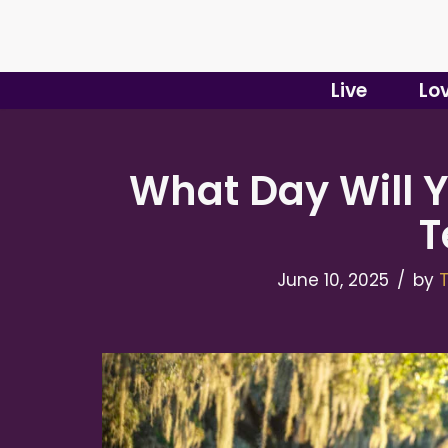
Skip
to
Live
Lo
content
What Day Will Y
T
June 10, 2025
by
T