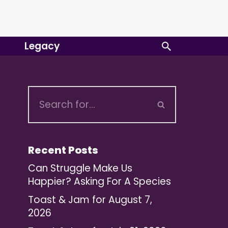
Legacy
Recent Posts
Can Struggle Make Us
Happier? Asking For A Species
Toast & Jam for August 7,
2026