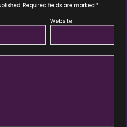
ublished.
Required fields are marked
*
Website