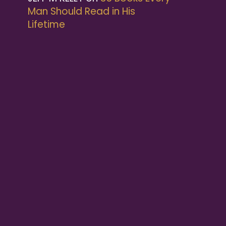
Man Should Read in His
Lifetime