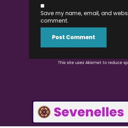
Save my name, email, and website
comment.
This site uses Akismet to reduce 