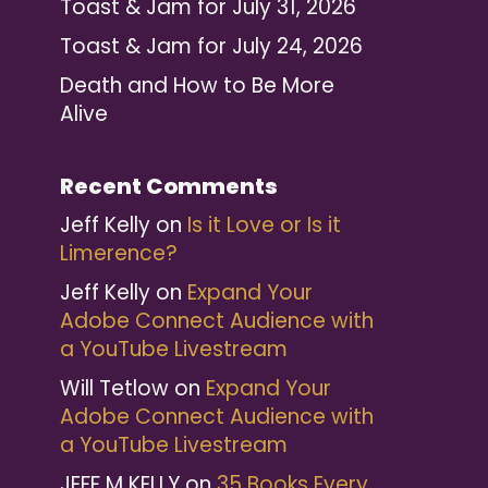
Toast & Jam for July 31, 2026
Toast & Jam for July 24, 2026
Death and How to Be More
Alive
Recent Comments
Jeff Kelly
on
Is it Love or Is it
Limerence?
Jeff Kelly
on
Expand Your
Adobe Connect Audience with
a YouTube Livestream
Will Tetlow
on
Expand Your
Adobe Connect Audience with
a YouTube Livestream
JEFF M KELLY
on
35 Books Every