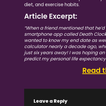
diet, and exercise habits.
Article Excerpt:
“When a friend mentioned that he’d 
smartphone app called Death Clock t
wanted to know my end date as wel
calculator nearly a decade ago, wh
just six years away! I was hoping a
predict my personal life expectanc
Read th
Leave a Reply