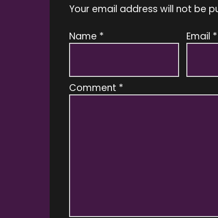
Your email address will not be p
Name
*
Email
*
Comment
*