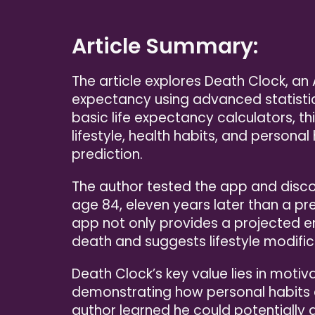
Article Summary:
The article explores Death Clock, a
expectancy using advanced statistica
basic life expectancy calculators, t
lifestyle, health habits, and persona
prediction.
The author tested the app and disco
age 84, eleven years later than a p
app not only provides a projected en
death and suggests lifestyle modific
Death Clock’s key value lies in motiv
demonstrating how personal habits di
author learned he could potentially a