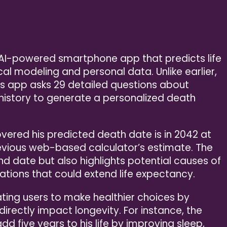
n AI-powered smartphone app that predicts life
l modeling and personal data. Unlike earlier,
his app asks 29 detailed questions about
l history to generate a personalized death
vered his predicted death date is in 2042 at
revious web-based calculator’s estimate. The
d date but also highlights potential causes of
ations that could extend life expectancy.
ating users to make healthier choices by
rectly impact longevity. For instance, the
dd five years to his life by improving sleep,