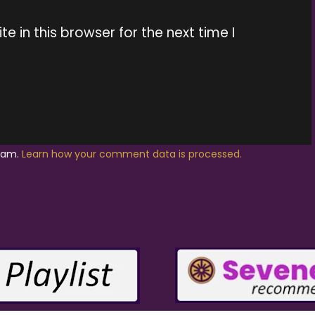
 in this browser for the next time I
spam.
Learn how your comment data is processed.