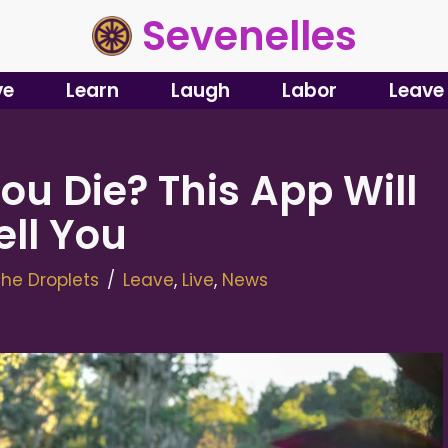
Sevenelles
ve
Learn
Laugh
Labor
Leave
ou Die? This App Will
ell You
he Droplets
Leave
,
Live
,
News