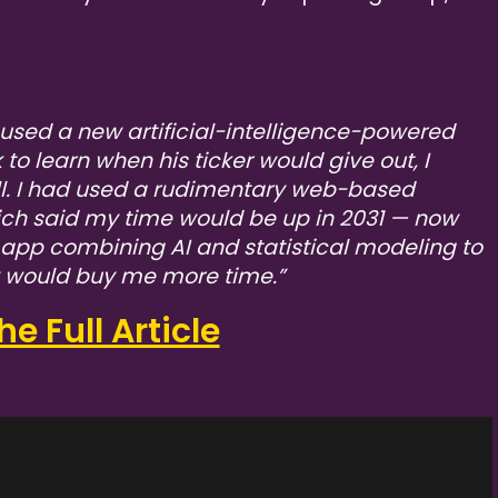
used a new artificial-intelligence-powered
o learn when his ticker would give out, I
l. I had used a rudimentary web-based
ich said my time would be up in 2031 — now
n app combining AI and statistical modeling to
y would buy me more time.”
e Full Article