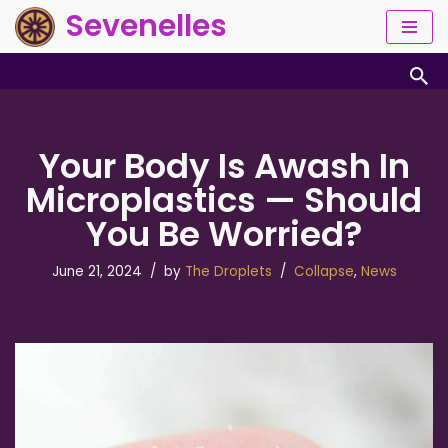
Sevenelles
Skip
to
content
Your Body Is Awash In
Microplastics — Should
You Be Worried?
June 21, 2024
by
The Droplets
Collapse
,
News