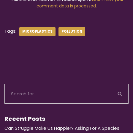
comment data is processed.
Tags:
MICROPLASTICS
POLLUTION
Recent Posts
Can Struggle Make Us Happier? Asking For A Species