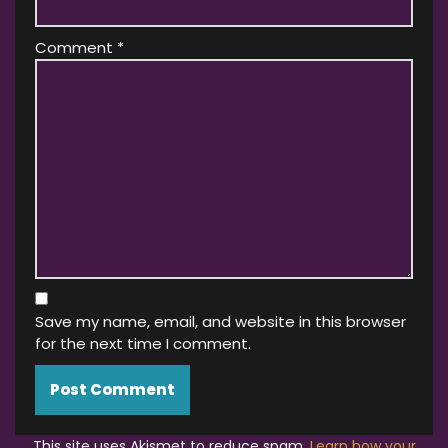
Comment
*
Save my name, email, and website in this browser
for the next time I comment.
This site uses Akismet to reduce spam.
Learn how your