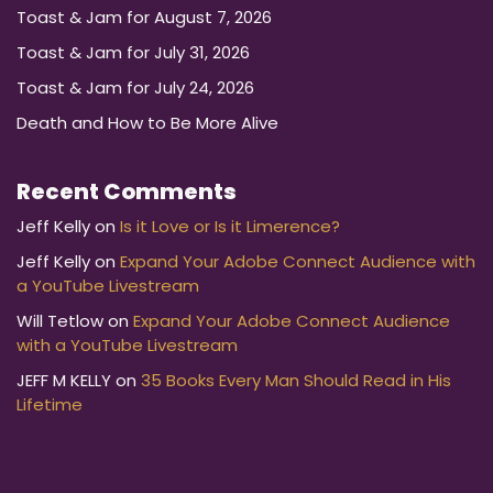
Toast & Jam for August 7, 2026
Toast & Jam for July 31, 2026
Toast & Jam for July 24, 2026
Death and How to Be More Alive
Recent Comments
Jeff Kelly
on
Is it Love or Is it Limerence?
Jeff Kelly
on
Expand Your Adobe Connect Audience with
a YouTube Livestream
Will Tetlow
on
Expand Your Adobe Connect Audience
with a YouTube Livestream
JEFF M KELLY
on
35 Books Every Man Should Read in His
Lifetime