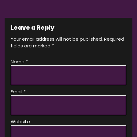
Leave a Reply
Your email address will not be published.
Required
fields are marked
*
Name
*
Email
*
Website