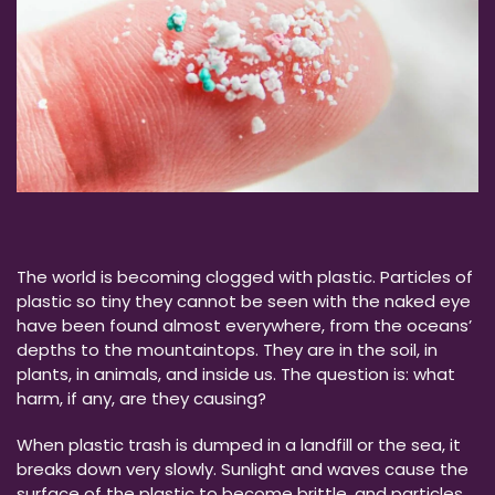
The world is becoming clogged with plastic. Particles of
plastic so tiny they cannot be seen with the naked eye
have been found almost everywhere, from the oceans’
depths to the mountaintops. They are in the soil, in
plants, in animals, and inside us. The question is: what
harm, if any, are they causing?
When plastic trash is dumped in a landfill or the sea, it
breaks down very slowly. Sunlight and waves cause the
surface of the plastic to become brittle, and particles