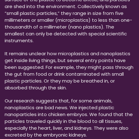
are shed into the environment. Collectively known as
“small plastic particles,” they range in size from five
millimeters or smaller (microplastics) to less than one-
thousandth of a millimeter (nano plastics). The
smallest can only be detected with special scientific
instruments.
It remains unclear how microplastics and nanoplastics
get inside living things, but several entry points have
been suggested. For example, they might pass through
the gut from food or drink contaminated with small
plastic particles. Or they may be breathed in, or
absorbed through the skin.
Our research suggests that, for some animals,
nanoplastics are bad news. We injected plastic
nanoparticles into chicken embryos. We found that the
particles traveled quickly in the blood to all tissues,
especially the heart, liver, and kidneys. They were also
excreted by the embryonic kidneys.